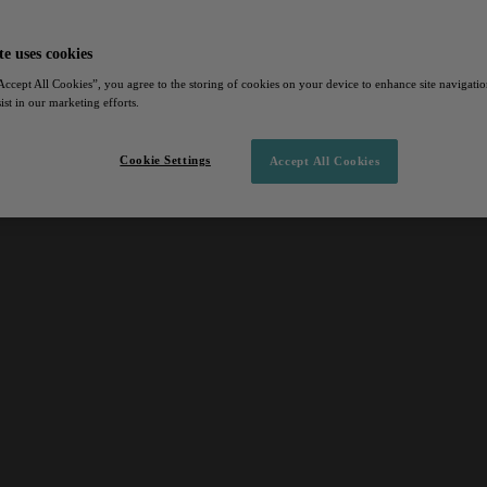
te uses cookies
Accept All Cookies”, you agree to the storing of cookies on your device to enhance site navigation
ist in our marketing efforts.
Cookie Settings
Accept All Cookies