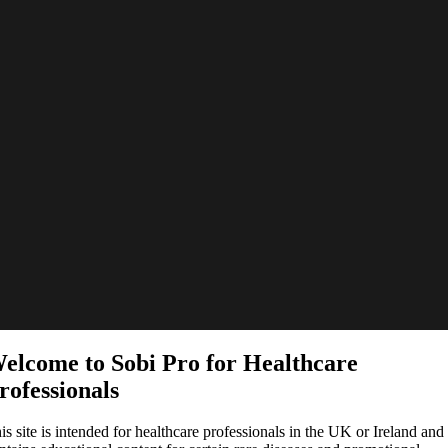
elcome to Sobi Pro for Healthcare
rofessionals
is site is intended for healthcare professionals in the UK or Ireland and