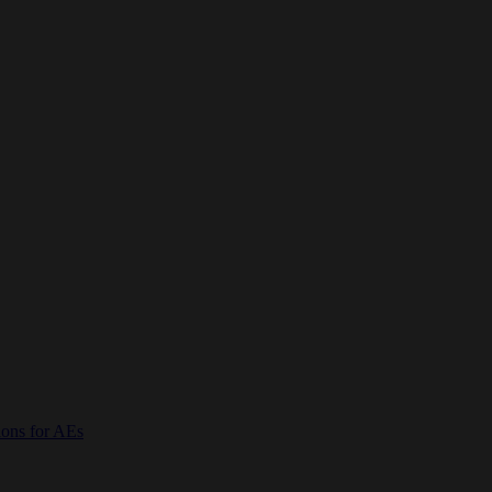
ions for AEs