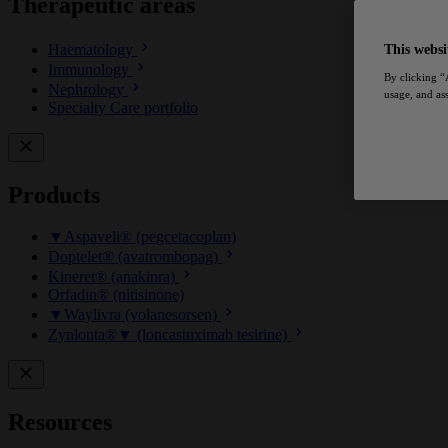
Therapeutic areas
Haematology
This websi
Immunology
By clicking “
Nephrology
usage, and ass
Specialty Care portfolio
Products
▼Aspaveli® (pegcetacoplan)
Doptelet® (avatrombopag)
Kineret® (anakinra)
Orfadin® (nitisinone)
▼Waylivra (volanesorsen)
Zynlonta®▼ (loncastuximab tesirine)
Resources