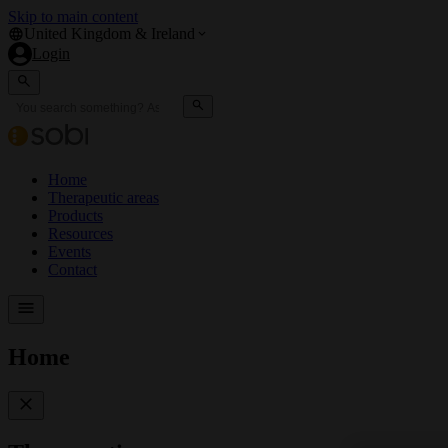
Skip to main content
United Kingdom & Ireland
Login
Home
Therapeutic areas
Products
Resources
Events
Contact
Home