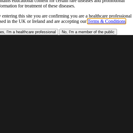
ntains educational content for certain rare diseases and promotional
formation for treatment of these diseases.
 entering this site you are confirming you are a healthcare professional
sed in the UK or Ireland and are accepting our
Terms & Conditions
.
es, I'm a healthcare professional
No, I'm a member of the public