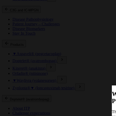
C3G and IC-MPGN
Disease Pathophysiology
Patient Journey – Challenges
Disease Biomarkers
Stay In Touch
Products
▼Aspaveli® (pegcetacoplan)
Doptelet® (avatrombopag)
Kineret® (anakinra)
Orfadin® (nitisinone)
▼Waylivra (volanesorsen)
Zynlonta®▼ (loncastuximab tesirine)
W
Doptelet® (avatrombopag)
P
About ITP
Th
Challenge expectations