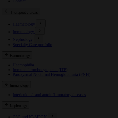
Contact
Therapeutic areas
Haematology
Immunology
Nephrology
Specialty Care portfolio
Haematology
Haemophilia
Immune thrombocytopenia (ITP)
Paroxysmal Nocturnal Hemoglobinuria (PNH)
Immunology
Interleukin-1 and autoinflammatory diseases
Nephrology
C3G and IC-MPGN