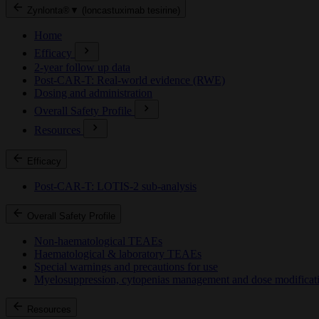
Zynlonta®▼ (loncastuximab tesirine)
Home
Efficacy
2-year follow up data
Post-CAR-T: Real-world evidence (RWE)
Dosing and administration
Overall Safety Profile
Resources
Efficacy
Post-CAR-T: LOTIS-2 sub-analysis
Overall Safety Profile
Non-haematological TEAEs
Haematological & laboratory TEAEs
Special warnings and precautions for use
Myelosuppression, cytopenias management and dose modificat
Resources