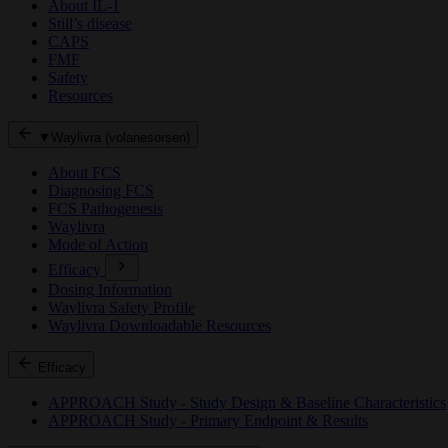
About IL-1
Still’s disease
CAPS
FMF
Safety
Resources
▼Waylivra (volanesorsen)
About FCS
Diagnosing FCS
FCS Pathogenesis
Waylivra
Mode of Action
Efficacy
Dosing Information
Waylivra Safety Profile
Waylivra Downloadable Resources
Efficacy
APPROACH Study - Study Design & Baseline Characteristics
APPROACH Study - Primary Endpoint & Results