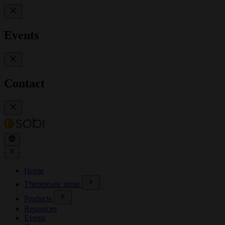
Events
Contact
Home
Therapeutic areas
Products
Resources
Events