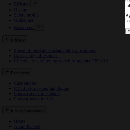
co
Efficacy
in
Dosing
Safety profile
By
Guidelines
ba
Resources
Y
Efficacy
Speed of onset and sustainability of response
Consistency of response
Effectiveness following switch from other TPO-RA
Resources
Case studies
EVOLVE meeting hightlights
Podcast series for Ireland
Podcast series for UK
Kineret® (anakinra)
Home
About Kineret