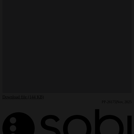
Download file (144 KB)
PP-26175
Nov, 2025