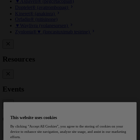
▼Aspaveli® (pegcetacoplan)
Doptelet® (avatrombopag)
Kineret® (anakinra)
Orfadin® (nitisinone)
▼Waylivra (volanesorsen)
Zynlonta®▼ (loncastuximab tesirine)
Resources
Events
Contact
This website uses cookies
By clicking “Accept All Cookies”, you agree to the storing of cookies on your
device to enhance site navigation, analyze site usage, and assist in our marketing
efforts.