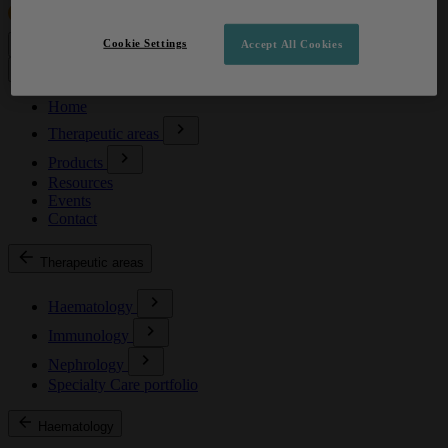
Cookie Settings
Accept All Cookies
Home
Therapeutic areas
Products
Resources
Events
Contact
Therapeutic areas
Haematology
Immunology
Nephrology
Specialty Care portfolio
Haematology