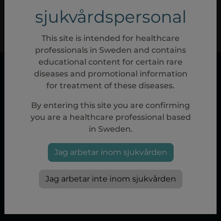
sjukvårdspersonal
REGISTRERA NYTT KONTO
JAG HAR GLÖMT MITT LÖSENORD
This site is intended for healthcare
professionals in Sweden and contains
educational content for certain rare
diseases and promotional information
for treatment of these diseases.
By entering this site you are confirming
you are a healthcare professional based
in Sweden.
Privacy policy
|
Terms of use
|
Cookie policy
|
Cookie
Jag arbetar inom sjukvården
Settings
www.sobi.com/sweden
Jag arbetar inte inom sjukvården