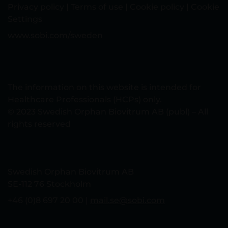
Privacy policy
|
Terms of use
|
Cookie policy
|
Cookie
Settings
www.sobi.com/sweden
The information on this website is intended for
Healthcare Professionals (HCPs) only.
© 2023 Swedish Orphan Biovitrum AB (publ) – All
rights reserved
Swedish Orphan Biovitrum AB
SE-112 76 Stockholm
+46 (0)8 697 20 00 |
mail.se@sobi.com