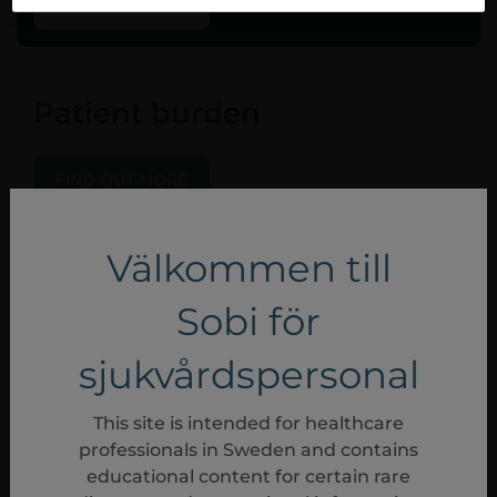
FIND OUT MORE
Patient burden
FIND OUT MORE
Välkommen till
Sobi för
sjukvårdspersonal
This site is intended for healthcare
professionals in Sweden and contains
educational content for certain rare