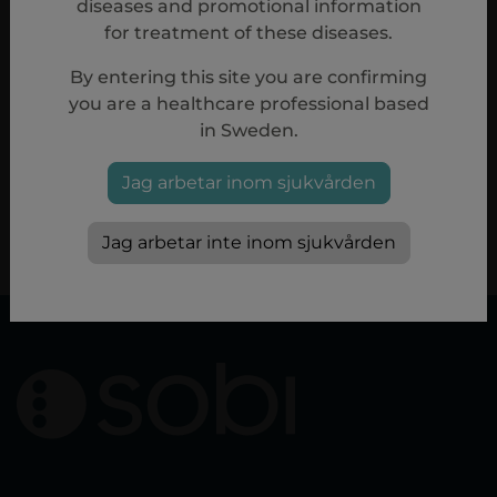
diseases and promotional information
for treatment of these diseases.
By entering this site you are confirming
Reference
you are a healthcare professional based
in Sweden.
1.
Aspaveli (pegcetacoplan) Summary of Product Characteristics
08/2024.
2.
Hillmen P et al.
N Engl J Med
. 2021;384:1028–1037.
Jag arbetar inom sjukvården
PP-20361
Jag arbetar inte inom sjukvården
nov, 2024