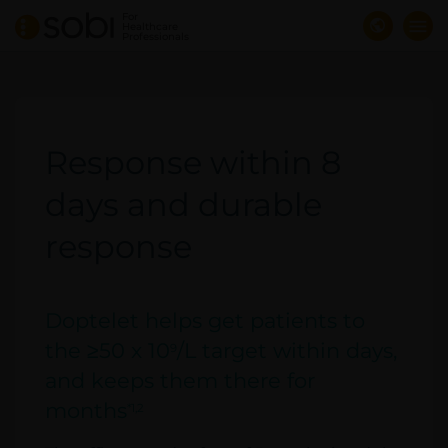
Skip
For
Healthcare
to
Professionals
main
content
Response within 8
days and durable
response
Doptelet helps get patients to
the ≥50 x 10
/L target within days,
9
and keeps them there for
months
*1,2