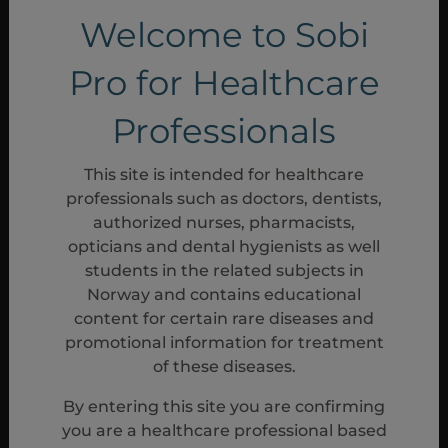
Welcome to Sobi
Pro for Healthcare
*At EOT visit (visit 22), patients could enter
the extension phase. Patients not
Professionals
continuing entered the dose-tapering and
follow-up phase.
1
This site is intended for healthcare
For patients who did not enter the
†
professionals such as doctors, dentists,
extension phase.
1
authorized nurses, pharmacists,
Optional entry into the open-label
‡
opticians and dental hygienists as well
extension phase.
1
students in the related subjects in
The screening visit and day 1
§
Norway and contains educational
baseline/randomisation visit platelet counts
content for certain rare diseases and
were averaged to obtain the baseline
promotional information for treatment
platelet count value.
1
of these diseases.
Patients who discontinued early who met
II
the criteria for a lack of treatment effect
By entering this site you are confirming
may have moved directly into the open-
you are a healthcare professional based
1