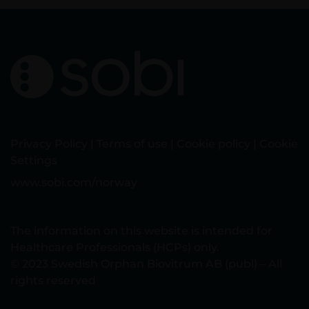
Privacy Policy
|
Terms of use
|
Cookie policy
|
Cookie
Settings
www.sobi.com/norway
The information on this website is intended for
Healthcare Professionals (HCPs) only.
© 2023 Swedish Orphan Biovitrum AB (publ) – All
rights reserved