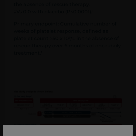
the absence of rescue therapy.
‡Vs 0.0 with placebo (P<0.0001).
1
Primary endpoint: Cumulative number of
weeks of platelet response, defined as
platelet count ≥50 x 10
/L in the absence of
9
rescue therapy over 6 months of once-daily
treatment.
1