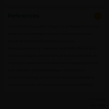
References
1.
Jurczak W, Chojnowski K, Mayer J, et al. Phase 3 randomised
study of avatrombopag, a novel thrombopoietin receptor
agonist for the treatment of chronic immune
thrombocytopenia. Br J Haematol. 2018;183(3):479-490.
2.
Al-
Samkari H, Jiang D, Gernsheimer T, et al. Adults with immune
thrombocytopenia who switched to avatrombopag following
prior treatment with eltrombopag or romiplostim: A
multicentre US study. Br J Haematol. 2022;197(3):359-366.
3.
Doptelet Summary of Product Characteristics. 22/05/2025
PP-34478
Jul, 2026