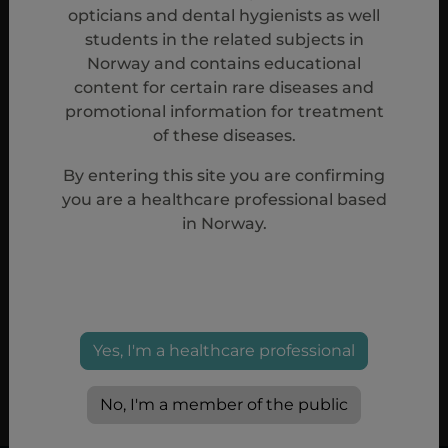
opticians and dental hygienists as well
students in the related subjects in
Norway and contains educational
content for certain rare diseases and
promotional information for treatment
of these diseases.
By entering this site you are confirming
you are a healthcare professional based
in Norway.
Reference
1.
Aspaveli (pegcetacoplan) Summary of Product Characteristics
08/2024.
Yes, I'm a healthcare professional
PP-20367
No, I'm a member of the public
Mar, 2025