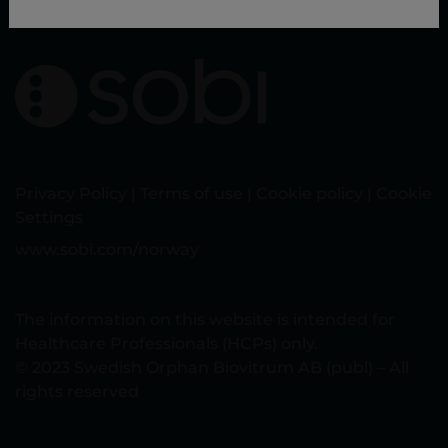
Privacy Policy
|
Terms of use
|
Cookie policy
|
Cookie
Settings
www.sobi.com/norway
The information on this website is intended for
Healthcare Professionals (HCPs) only.
© 2023 Swedish Orphan Biovitrum AB (publ) – All
rights reserved