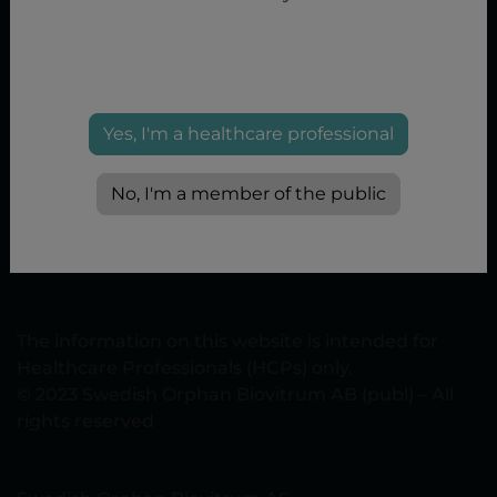
Yes, I'm a healthcare professional
No, I'm a member of the public
Privacy Policy
|
Terms of use
|
Cookie policy
|
Cookie
Settings
www.sobi.com/norway
The information on this website is intended for
Healthcare Professionals (HCPs) only.
© 2023 Swedish Orphan Biovitrum AB (publ) – All
rights reserved