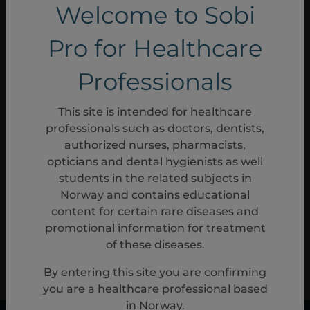
READ MORE
Welcome to Sobi
Pro for Healthcare
Patient outcomes
Professionals
This site is intended for healthcare
READ MORE
professionals such as doctors, dentists,
authorized nurses, pharmacists,
opticians and dental hygienists as well
Reference
students in the related subjects in
Norway and contains educational
1.
Aspaveli (pegcetacoplan) Summary of Product Characteristics
content for certain rare diseases and
08/2024.
promotional information for treatment
of these diseases.
PP-20367
By entering this site you are confirming
Mar, 2025
you are a healthcare professional based
in Norway.