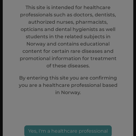
procedure.
2
This site is intended for healthcare
professionals such as doctors, dentists,
Doptelet is indicated for the treatment of primary
authorized nurses, pharmacists,
chronic immune thrombocytopenia (ITP) in adult
opticians and dental hygienists as well
patients who are refractory to other treatments (e.g.
students in the related subjects in
Norway and contains educational
corticosteroids, immunoglobulins).
2
content for certain rare diseases and
promotional information for treatment
ITP, immune thrombocytopenia; TPO-RA, thrombopoietin
of these diseases.
receptor agonist.
By entering this site you are confirming
References
you are a healthcare professional based
in Norway.
1. Jurczak W, Chojnowski K, Mayer J, et al. Phase 3
randomised study of avatrombopag, a novel
thrombopoietin receptor agonist for the treatment of
chronic immune thrombocytopenia. Br J Haematol.
2018;183(3):479-490. 2. Doptelet Summary of
Yes, I'm a healthcare professional