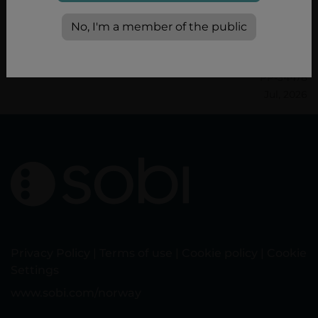
Product Characteristics. 22/05/2025.
No, I'm a member of the public
PP-34478
Jul, 2026
Privacy Policy
|
Terms of use
|
Cookie policy
|
Cookie
Settings
www.sobi.com/norway