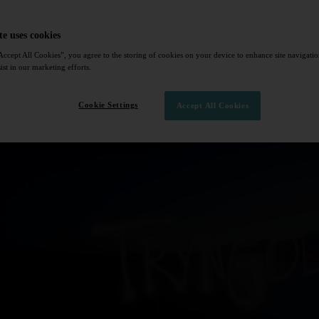
te uses cookies
Accept All Cookies”, you agree to the storing of cookies on your device to enhance site navigation
ist in our marketing efforts.
Cookie Settings
Accept All Cookies