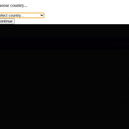
You are now visiting a page with branded content.
oose country...
Cancel
Continue
ontinue
und lipid-lowering therapy, such as
Tryngol
25
17
7 
4 
261
27.
262.