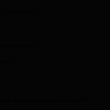
†
2
compared with placebo
2,5
ng the treatment period
2,5
o
2,5
d placebo
2,6
duced acute pancreatitis incidence