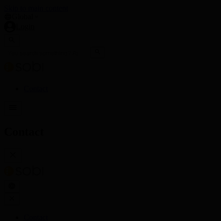
Skip to main content
Global
Login
Contact
Contact
Contact