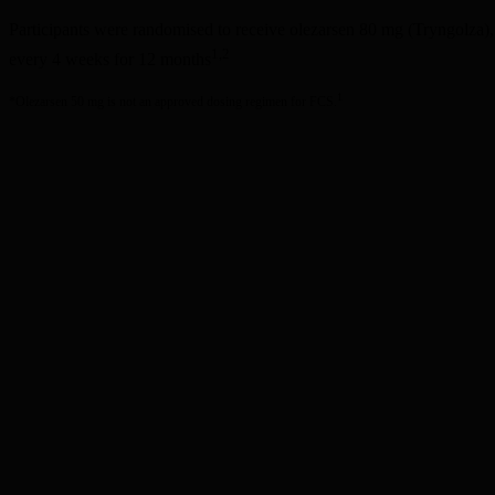
Participants were randomised to receive olezarsen 80 mg (Tryngolza)
1,2
every 4 weeks for 12 months
1
*Olezarsen 50 mg is not an approved dosing regimen for FCS.