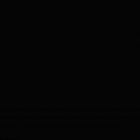
5
12
11
3
ause complete or partial deficiency in LPL function.* Participants wit
t (using additional bioinformatic evaluation and research registry data)
undertook a ≥ 2-week dietary run-in period of ≤ 20 g fat per day
ierarchy):