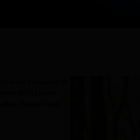
en) were evaluated in
rome (FCS) in the
olled, double-blind