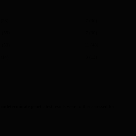
 (23)
7 (30)
 (55)
7 (30)
 (50)
11 (48)
 (14)
3 (13)
h
indeterminate
genetic test results were further assessed for