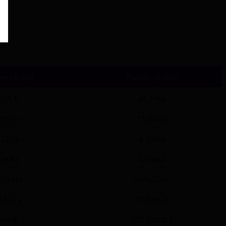
2
2
za (n=22)
Placebo (n=23)
.1±6.0
24.2±4.1
 (77%)
15 (65%)
(32%)
6 (26%)
(18%)
6 (26%)
3±1499
2596±1256
5±11.6
27.7±11.7
9±100.4
271.3±113.3