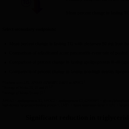
Mean percent change in fasting T
Select secondary endpoints:
Mean percent change in fasting TG with olezarsen 80 mg from ba
Comparison of adjudicated acute pancreatitis event rate of poole
Comparison of percent change in fasting apolipoprotein B-48 (ap
Comparison of percent change in fasting non-high density lipopro
2
*Variants were
LPL
,
APOA5
,
GPIHBP1
,
LMF1
or
APOC2
.
†
1,2
Average of Weeks 23, 25 and 27.
‡
5
Average of Weeks 51 and 53.
APOA5 = apolipoprotein A5; APOC2 = apolipoprotein C2; GPIHBP1 = glycosylphosphatidy
high-density lipoprotein binding protein 1; LMF1 = lipase maturation factor 1; LPL = lipoprot
Significant reduction in triglyceri