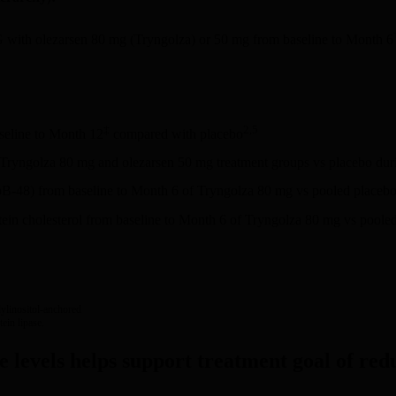
G with olezarsen 80 mg (Tryngolza) or 50 mg from baseline to Month 6
‡
2,5
seline to Month 12
compared with placebo
d Tryngolza 80 mg and olezarsen 50 mg treatment groups vs placebo duri
oB-48) from baseline to Month 6 of Tryngolza 80 mg vs pooled placeb
tein cholesterol from baseline to Month 6 of Tryngolza 80 mg vs poole
linositol-anchored
ein lipase.
de levels helps support treatment goal of re