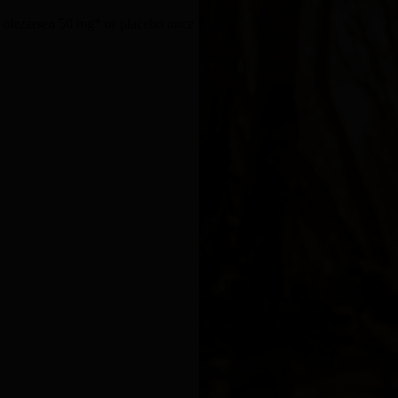
, olezarsen 50 mg* or placebo once