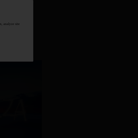
, analyze site