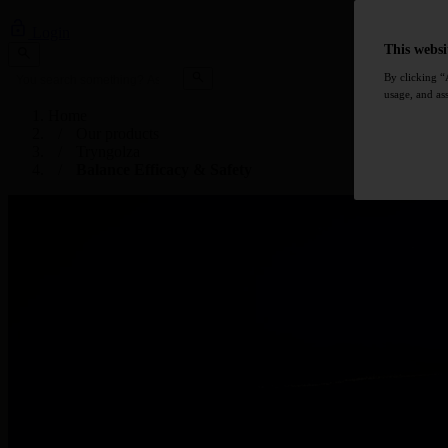
Login
This websi
By clicking “
usage, and ass
Home
Our products
Tryngolza
Balance Efficacy & Safety