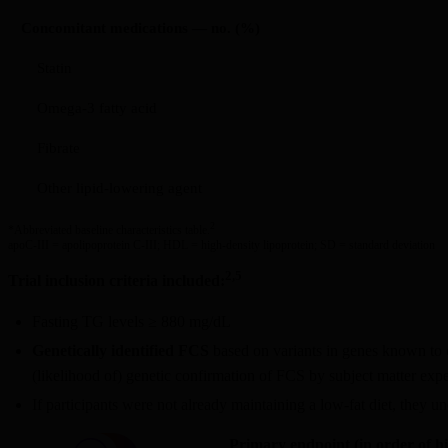
Concomitant medications — no. (%)
Statin
Omega-3 fatty acid
Fibrate
Other lipid-lowering agent
2
*Abbreviated baseline characteristics table.
apoC-III = apolipoprotein C-III; HDL = high-density lipoprotein; SD = standard deviation
2,5
Trial inclusion criteria included:
Fasting TG levels ≥ 880 mg/dL
Genetically identified FCS
based on variants in genes known to c
(likelihood of) genetic confirmation of FCS by subject matter exper
If participants were not already maintaining a low-fat diet, they 
Primary endpoint (in order of h