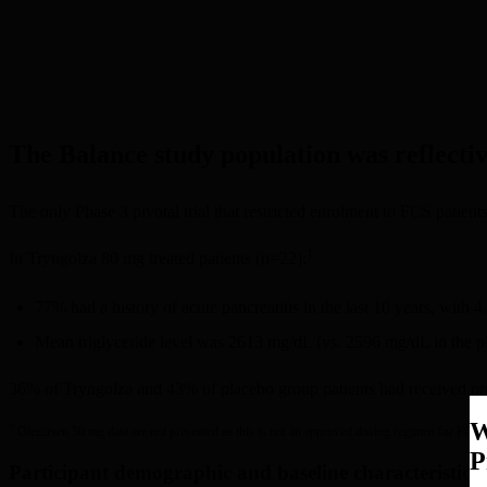
The Balance study population was reflectiv
The only Phase 3 pivotal trial that restricted enrolment to FCS patients
†
In Tryngolza 80 mg treated patients (n=22):
77% had a history of acute pancreatitis in the last 10 years, wit
Mean triglyceride level was 2613 mg/dL (vs. 2596 mg/dL in the p
36% of Tryngolza and 43% of placebo group patients had received pre
W
†
Olezarsen 50 mg data are not presented as this is not an approved dosing regimen for FCS.
P
Participant demographic and baseline characteristics 