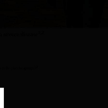
1,2
h severe disease
1,2
n in the placebo group)