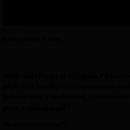
TRYNGOLZA
Balance efficacy & safety
BALANCE EFFICACY & SAFETY
MOA & PHARMACODYNAMICS
TAKING TRYNGOLZA
Safety and efficacy of Tryngolza
▼
(olezars
adults with familial chylomicronemia synd
Balance trial: a randomised, placebo-contr
1,2
phase 3 clinical trial
1,2
The pivotal Balance trial