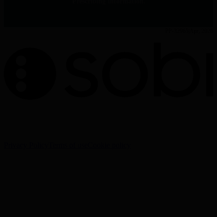
Prescribing Information.
PP-32965
Apr, 2026
The information on this website is intended for Healthcare
Professionals (HCPs) only.
Privacy Policy
Terms of use
Cookie policy
Cookie Settings
Sobi - Swedish Orphan Biovitrum AB (publ), SE-112 76
Stockholm, Sweden
Corporate website:
www.sobi.com
Reporting of adverse events:
www.sobi.com/en/contacts