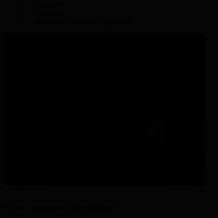
Aspaveli
Efficacy
Potential treatment algorithm
ASPAVELI®
A new treatment algorithm?