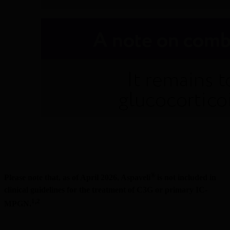
®
Please note that, as of April 2026, Aspaveli
 is not included in 
clinical guidelines for the treatment of C3G or primary IC-
1,2
MPGN.