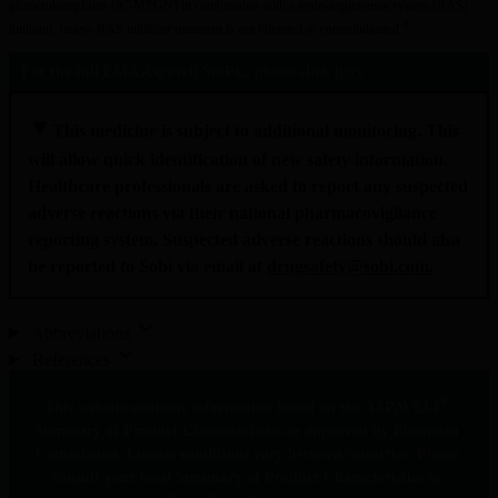
glomerulonephritis (IC-MPGN) in combination with a renin-angiotensin system (RAS) 
3
inhibitor, unless RAS inhibitor treatment is not tolerated or contraindicated.
For the full EMA Aspaveli SmPC, please click 
here
▼
This medicine is subject to additional monitoring. This 
will allow quick identification of new safety information. 
Healthcare professionals are asked to report any suspected 
adverse reactions via their national pharmacovigilance 
reporting system. Suspected adverse reactions should also 
be reported to Sobi via email at 
drugsafety@sobi.com
.
Abbreviations
References
®
This website contains information based on the ASPAVELI
Summary of Product Characteristics as approved by European 
Commission. License conditions vary between countries. Please 
consult your local Summary of Product Characteristics or 