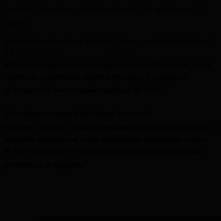
Exploring Aspaveli as a first-line option in C3G and primary IC-
1 
MPGN
Which information about ASPAVELI® are you looking for today?
Enter
With increasing clinical investigation and positive phase 3 trial 
results for complement targeted therapies, Kavanagh et 
1
al. proposed a new treatment pathway in 2025.
The authors proposed that based on current 
®
evidence, Aspaveli
 could be positioned as a first-line therapy—
alongside background renin–angiotensin–aldosterone system 
(RAAS) inhibition— for patients presenting with significant 
1 
proteinuria at diagnosis.