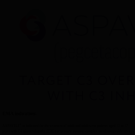
EMA indication:
®
ASPAVELI
 is indicated for the treatment of adult and adolescent patients aged 12 to 17 
years with C3 glomerulopathy (C3G) or primary immune-complex membranoproliferative 