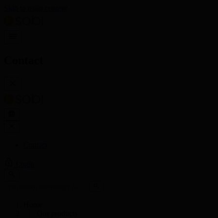
Skip to main content
Contact
Contact
Login
Home
Our products