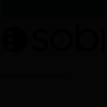
Prescribing Information.
PP-32965
Apr, 2026
The information on this website is intended for Healthcare
Professionals (HCPs) only.
Privacy Policy
Terms of use
Cookie policy
Cookie Settings
Sobi - Swedish Orphan Biovitrum AB (publ), SE-112 76
Stockholm, Sweden
Corporate website:
www.sobi.com