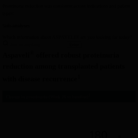
Proteinuria reduction was consistent across indications and patient 
types:
Sub-analyses
Which information about ASPAVELI® are you looking for today?
Enter
®
Aspaveli
 offered robust proteinuria 
reduction among transplanted patients 
1
with disease recurrence
1
Change in proteinuria (Week 26 vs baseline)