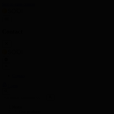
Skip to main content
Contact
Contact
Login
Home
Our products