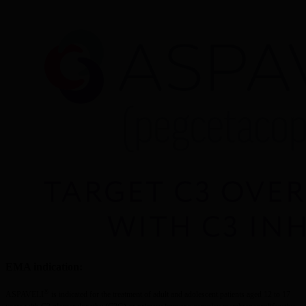
EMA indication:
®
ASPAVELI
 is indicated for the treatment of adult and adolescent patients aged 12 to 17 