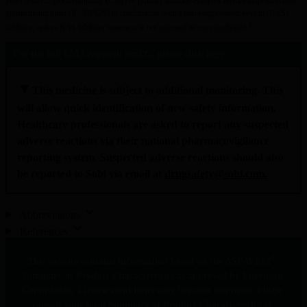
years with C3 glomerulopathy (C3G) or primary immune-complex membranoproliferative 
glomerulonephritis (IC-MPGN) in combination with a renin-angiotensin system (RAS) 
3
inhibitor, unless RAS inhibitor treatment is not tolerated or contraindicated.
For the full EMA Aspaveli SmPC, please click 
here
▼
This medicine is subject to additional monitoring. This 
will allow quick identification of new safety information. 
Healthcare professionals are asked to report any suspected 
adverse reactions via their national pharmacovigilance 
reporting system. Suspected adverse reactions should also 
be reported to Sobi via email at 
drugsafety@sobi.com
.
Abbreviations
References
®
This website contains information based on the ASPAVELI
Summary of Product Characteristics as approved by European 
Commission. License conditions vary between countries. Please 
consult your local Summary of Product Characteristics or 