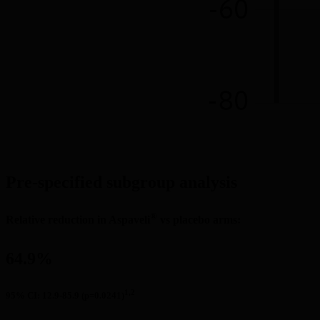
Pre-specified subgroup analysis
®
Relative reduction in Aspaveli
 vs placebo arms:
64.9%
1,2
95% CI: 12.9-85.9 (p=0.0241)