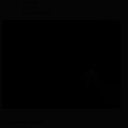
Aspaveli
Efficacy
Post transplant
ASPAVELI®
Consistent results