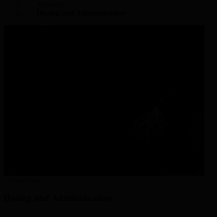
Aspaveli
Dosing and Administration
ASPAVELI®
Dosing and Administration