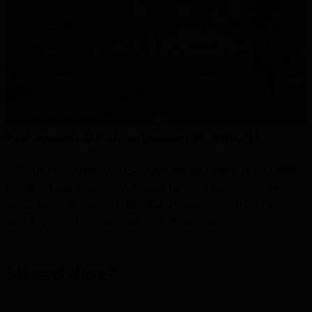
Discontinuation of this medicinal product is not recommended 
1
unless clinically indicated.
Physicians should consider close monitoring to prevent disease 
3
relapse.
Vaccination guidelines
1
Post transplant C3G or primary IC-MPGN
Following confirmation of post-transplant recurrent C3G or primary 
®
IC-MPGN based on a renal allograft biopsy, Aspaveli
 can be 
started before the onset of clinical signs such as eGFR decrease or 
urine to protein-to-creatine ratio (uPCR) increase*
Missed dose?