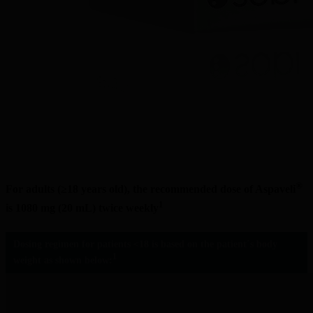
®
For adults (≥18 years old), the recommended dose of Aspaveli
1
is 1080 mg (20 mL) twice weekly
Dosing regimen for patients <18 is based on the patient´s body 
1
weight as shown below: