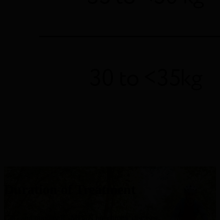
Duration of Treatment
C3G and primary IC-MPGN are chronic diseases.