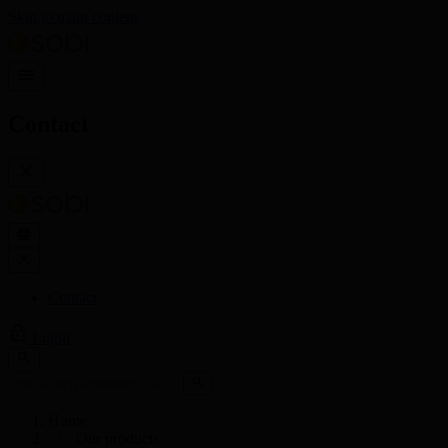
Skip to main content
Contact
Contact
Login
Home
Our products