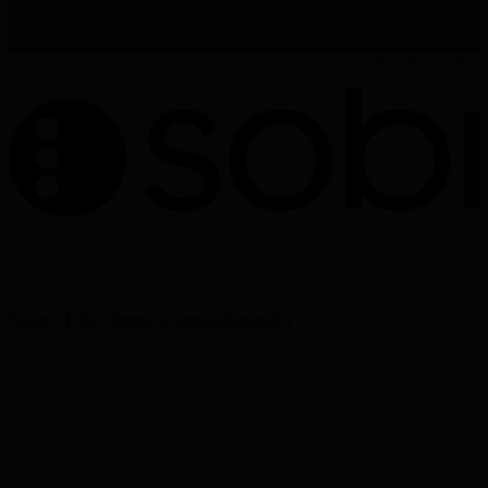
PP-32967
Apr, 2026
The information on this website is intended for Healthcare
Professionals (HCPs) only.
Privacy Policy
Terms of use
Cookie policy
Cookie Settings
Sobi - Swedish Orphan Biovitrum AB (publ), SE-112 76
Stockholm, Sweden
Corporate website:
www.sobi.com
Reporting of adverse events:
www.sobi.com/en/contacts