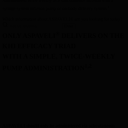
Administered twice weekly as a subcutaneous infusion with a 
1
syringe system infusion pump or on-body delivery system.
Which information about ASPAVELI® are you looking for today?
Enter
®
ONLY ASPAVELI
 DELIVERS ON THE 
KHI EFFICACY TRIAD
WITH A SIMPLE, TWICE-WEEKLY 
1,2
PUMP ADMINISTRATION
1
Convenient self infusion
1
Flexible in-clinic or at-home infusions
1
Simple initiation and ongoing dosing
ASPAVELI should only be administered via subcutaneous 