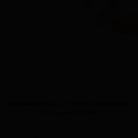
The median terminal t
 is 10.1 days in adult patients with 
1/2
1
C3G or primary IC-MPGN