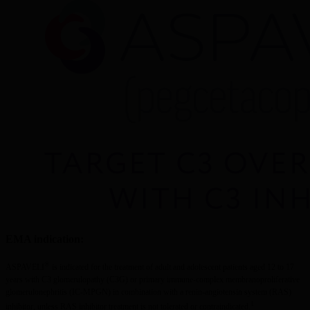
EMA indication:
®
ASPAVELI
 is indicated for the treatment of adult and adolescent patients aged 12 to 17 
years with C3 glomerulopathy (C3G) or primary immune-complex membranoproliferative 
glomerulonephritis (IC-MPGN) in combination with a renin-angiotensin system (RAS) 
1
inhibitor, unless RAS inhibitor treatment is not tolerated or contraindicated.