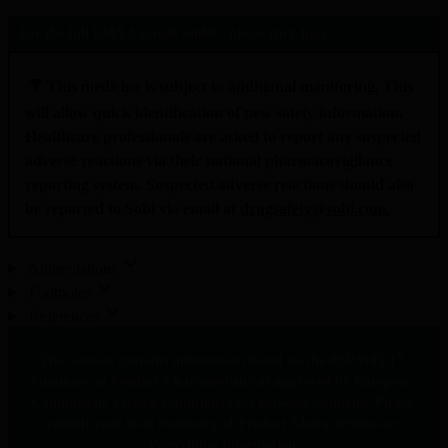
For the full EMA Aspaveli SmPC, please click 
here
▼
This medicine is subject to additional monitoring. This 
will allow quick identification of new safety information. 
Healthcare professionals are asked to report any suspected 
adverse reactions via their national pharmacovigilance 
reporting system. Suspected adverse reactions should also 
be reported to Sobi via email at 
drugsafety@sobi.com
.
Abbreviations
Footnotes
References
®
This website contains information based on the ASPAVELI
Summary of Product Characteristics as approved by European 
Commission. License conditions vary between countries. Please 
consult your local Summary of Product Characteristics or 
Prescribing Information.