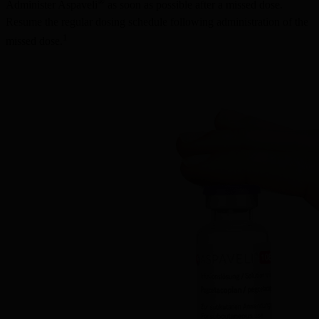
®
Administer Aspaveli
 as soon as possible after a missed dose. 
Resume the regular dosing schedule following administration of the 
1
missed dose.