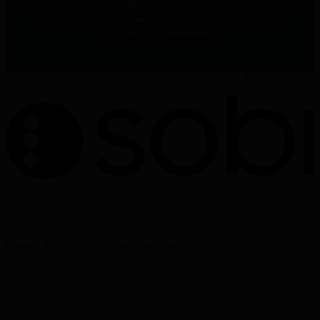
Commission. License conditions vary between countries. Please 
consult your local Summary of Product Characteristics or 
Prescribing Information.
PP-32966
Apr, 2026
The information on this website is intended for Healthcare
Professionals (HCPs) only.
Privacy Policy
Terms of use
Cookie policy
Cookie Settings
Sobi - Swedish Orphan Biovitrum AB (publ), SE-112 76
Stockholm, Sweden
Corporate website:
www.sobi.com