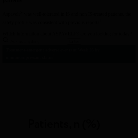
patients
®
Aspaveli
 was well-tolerated in IS and non IS-treated patients, the 
1
safety profile was consistent with previous reports
Which information about ASPAVELI® are you looking for today?
Enter
Treatment-emergent adverse events at Week 26 by 
1
immunosupressant status