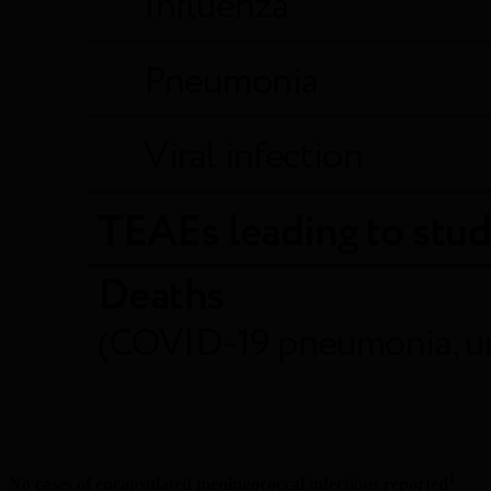
1
No cases of encapsulated meningococcal infections reported