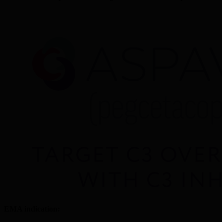
EMA indication: