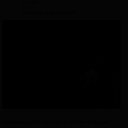
Aspaveli
Safety
Tolerability in IS and non IS
ASPAVELI®
Consistent safety reported in IS/non-IS treated