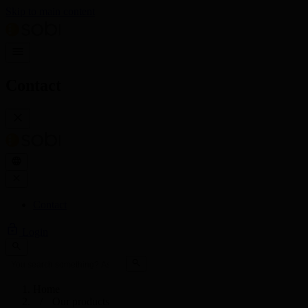
Skip to main content
Contact
Contact
Login
Home
Our products