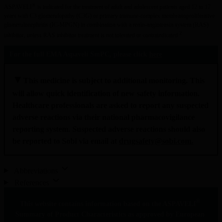
®
ASPAVELI
 is indicated for the treatment of adult and adolescent patients aged 12 to 17 
years with C3 glomerulopathy (C3G) or primary immune-complex membranoproliferative 
glomerulonephritis (IC-MPGN) in combination with a renin-angiotensin system (RAS) 
2
inhibitor, unless RAS inhibitor treatment is not tolerated or contraindicated.
For the full EMA Aspaveli SmPC, please click 
here
▼
This medicine is subject to additional monitoring. This 
will allow quick identification of new safety information. 
Healthcare professionals are asked to report any suspected 
adverse reactions via their national pharmacovigilance 
reporting system. Suspected adverse reactions should also 
be reported to Sobi via email at 
drugsafety@sobi.com
.
Abbreviations
References
®
This website contains information based on the ASPAVELI
Summary of Product Characteristics as approved by European 