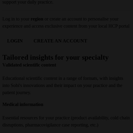
support your daily practice.
Log in to your 
region
 or create an account to personalise your 
experience and access exclusive content from your local HCP portal
LOGIN
CREATE AN ACCOUNT
Tailored insights for your specialty
Validated scientific content
Educational scientific content in a range of formats, with insights
into Sobi's innovations and their impact on your practice and the
patient journey.
Medical information
Essential resources for your practice (product availability, cold chain
disruptions, pharmacovigilance case reporting, etc.)