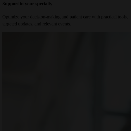
Support in your specialty
Optimize your decision-making and patient care with practical tools,
targeted updates, and relevant events.