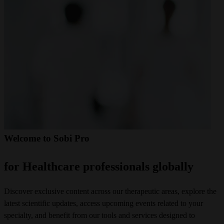
Welcome to Sobi Pro
for Healthcare professionals globally
Discover exclusive content across our therapeutic areas, explore the 
latest scientific updates, access upcoming events related to your 
specialty, and benefit from our tools and services designed to 