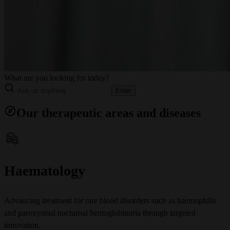
What are you looking for today?
Enter
Our therapeutic areas and diseases
Haematology
Advancing treatment for rare blood disorders such as haemophilia
and paroxysmal nocturnal hemoglobinuria through targeted
innovation.