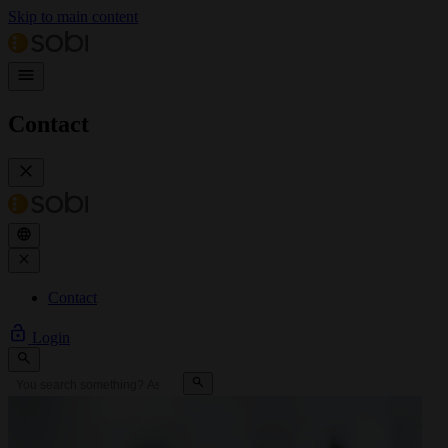
Skip to main content
Contact
Contact
Login