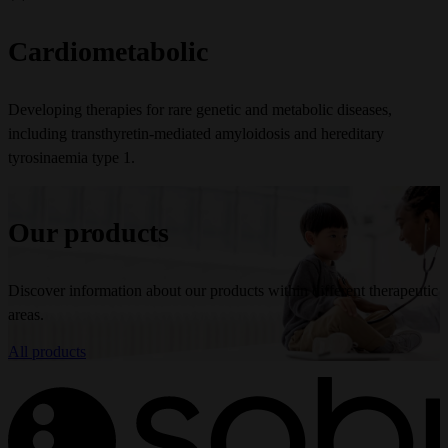
Cardiometabolic
Developing therapies for rare genetic and metabolic diseases,
including transthyretin-mediated amyloidosis and hereditary
tyrosinaemia type 1.
Our products
Discover information about our products within different therapeutic
areas.
All products