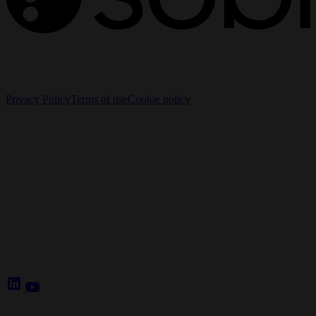
The information on this website is intended for Healthcare
Professionals (HCPs) only.
Privacy Policy
Terms of use
Cookie policy
Cookie Settings
Sobi - Swedish Orphan Biovitrum AB (publ), SE-112 76
Stockholm, Sweden
Corporate website:
www.sobi.com
Reporting of adverse events:
www.sobi.com/en/contacts
E-mail:
medical.info@sobi.com
Follow us:
LinkedIn
YouTube