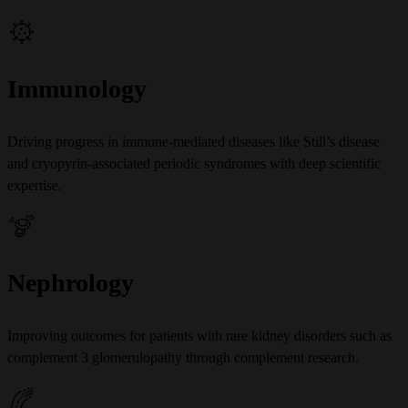
Immunology
Driving progress in immune-mediated diseases like Still’s disease
and cryopyrin-associated periodic syndromes with deep scientific
expertise.
Nephrology
Improving outcomes for patients with rare kidney disorders such as
complement 3 glomerulopathy through complement research.