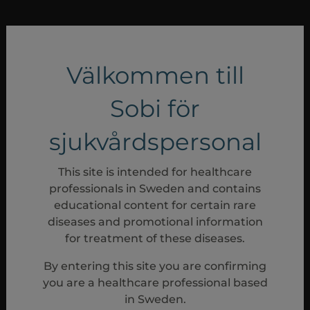
Välkommen till
Sobi för
sjukvårdspersonal
This site is intended for healthcare
professionals in Sweden and contains
educational content for certain rare
diseases and promotional information
for treatment of these diseases.
By entering this site you are confirming
you are a healthcare professional based
in Sweden.