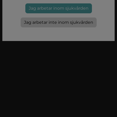
Jag arbetar inom sjukvården
Jag arbetar inte inom sjukvården