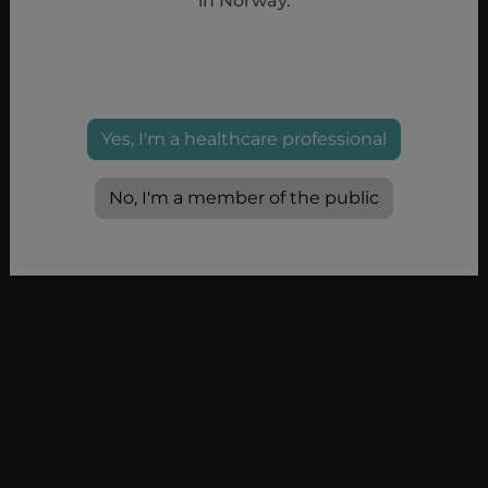
in Norway.
Yes, I'm a healthcare professional
No, I'm a member of the public