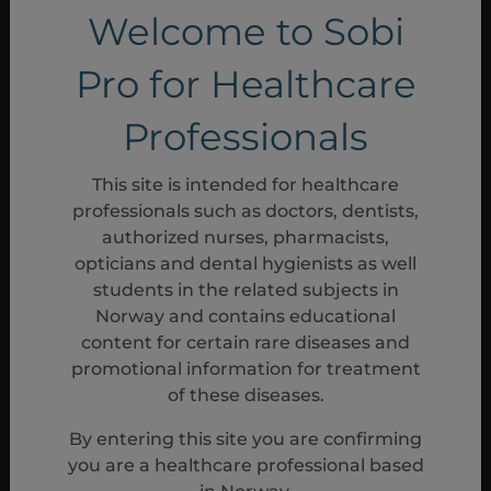
Welcome to Sobi
Pro for Healthcare
Professionals
This site is intended for healthcare
professionals such as doctors, dentists,
authorized nurses, pharmacists,
opticians and dental hygienists as well
students in the related subjects in
Norway and contains educational
content for certain rare diseases and
promotional information for treatment
of these diseases.
By entering this site you are confirming
you are a healthcare professional based