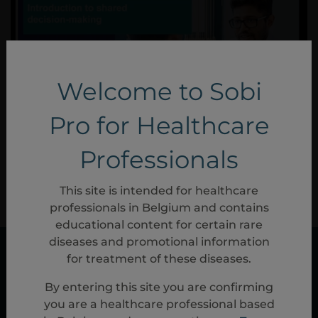
Welcome to Sobi
Pro for Healthcare
Professionals
NP-31147
Nov, 2023
This site is intended for healthcare
professionals in Belgium and contains
educational content for certain rare
diseases and promotional information
for treatment of these diseases.
By entering this site you are confirming
you are a healthcare professional based