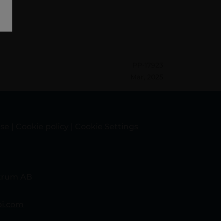
PP-17923
Mar, 2025
use
|
Cookie policy
|
Cookie Settings
itrum AB
bi.com