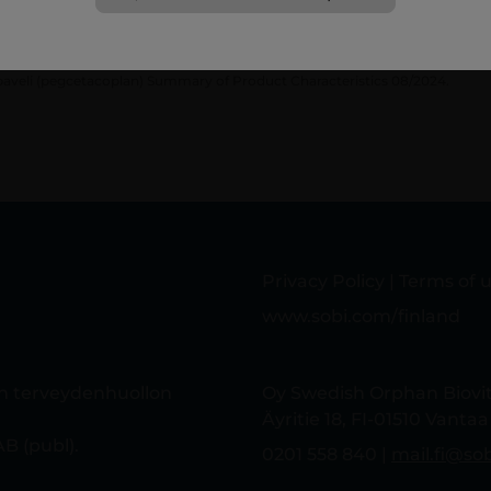
eference
aveli (pegcetacoplan) Summary of Product Characteristics 08/2024.
Privacy Policy
|
Terms of 
www.sobi.com/finland
in terveydenhuollon
Oy Swedish Orphan Biov
Äyritie 18, FI-01510 Vantaa
B (publ).
0201 558 840 |
mail.fi@so