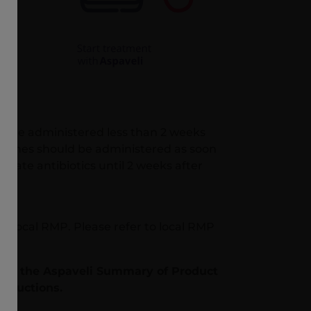
s are administered less than 2 weeks
accines should be administered as soon
riate antibiotics until 2 weeks after
w local RMP. Please refer to local RMP
er to the Aspaveli Summary of Product
structions.