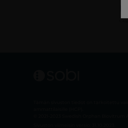
R
1.
Asp
Tämän sivuston tiedot on tarkoitettu va
ammattilaisille (HCP).
© 2021-2023 Swedish Orphan Biovitrum A
Sivuston viimeisin versio: 31.10.2023.