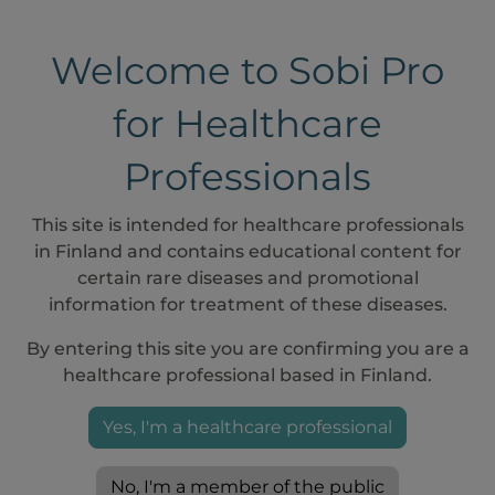
Welcome to Sobi Pro
for Healthcare
Professionals
If Aspaveli must be initiated immediately and vaccine
This site is intended for healthcare professionals
before starting therapy with Aspaveli, the required v
in Finland and contains educational content for
as possible and patients should be treated with approp
certain rare diseases and promotional
vaccination
1
information for treatment of these diseases.
By entering this site you are confirming you are a
lthcare professionals who prescribe Aspaveli must follo
healthcare professional based in Finland.
uments for further details.
Yes, I'm a healthcare professional
 full preparation and administration information, ref
racteristics and the infusion pump manufacturer’s in
No, I'm a member of the public