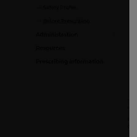
Safety Profile
Before Prescribing
Administration
Resources
Prescribing information
Hea
doc
For
Cha