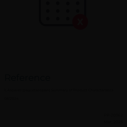
Reference
1.
Aspaveli (pegcetacoplan) Summary of Product Characteristics
08/2024.
PP-20362
Mar, 2025