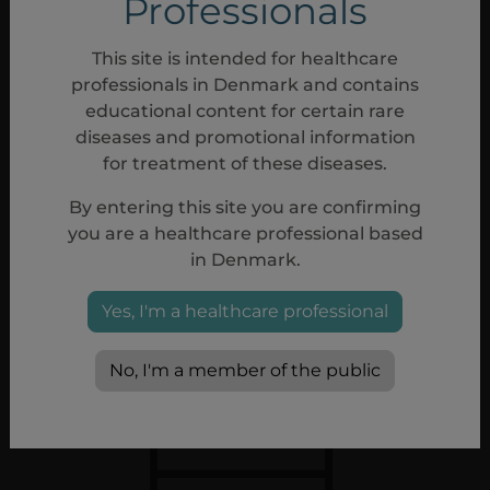
Professionals
This site is intended for healthcare
professionals in Denmark and contains
Missed doses
educational content for certain rare
Administer Aspaveli
as soon as possible after
diseases and promotional information
a missed dose.
Resume the regular dosing
for treatment of these diseases.
schedule following administration of the
By entering this site you are confirming
missed dose
1
you are a healthcare professional based
in Denmark.
Yes, I'm a healthcare professional
No, I'm a member of the public