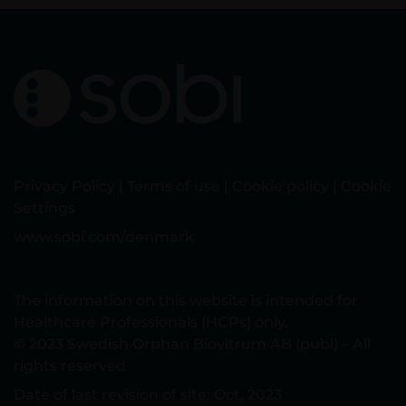
Privacy Policy
|
Terms of use
|
Cookie policy
|
Cookie
Settings
www.sobi.com/denmark
The information on this website is intended for
Healthcare Professionals (HCPs) only.
© 2023 Swedish Orphan Biovitrum AB (publ) – All
rights reserved
Date of last revision of site: Oct, 2023