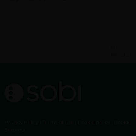
NP-30965
Nov, 2023
Privacy Policy
|
Terms of use
|
Cookie policy
|
Cookie
Settings