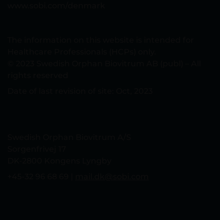
www.sobi.com/denmark
The information on this website is intended for
Healthcare Professionals (HCPs) only.
© 2023 Swedish Orphan Biovitrum AB (publ) – All
rights reserved
Date of last revision of site: Oct, 2023
Swedish Orphan Biovitrum A/S
Sorgenfrivej 17
DK-2800 Kongens Lyngby
+45-32 96 68 69 |
mail.dk@sobi.com