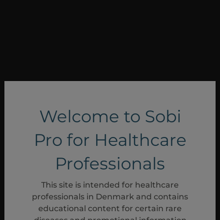
Welcome to Sobi
Pro for Healthcare
Professionals
Anden kontakt
This site is intended for healthcare
Generelle spørgsmål
professionals in Denmark and contains
educational content for certain rare
Generelle spørgsmål sendes via e-mail