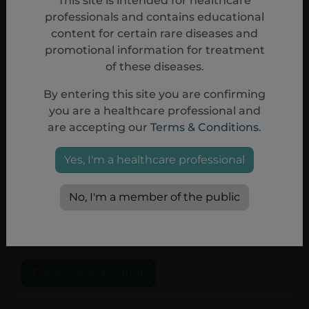
This site is intended for healthcare
professionals and contains educational
content for certain rare diseases and
I consent to Sobi processing my
promotional information for treatment
personal data submitted in this form, as
of these diseases.
detailed in the
Privacy Policy
for this
website. *
By entering this site you are confirming
you are a healthcare professional and
I approve the
Terms & Conditions
*
are accepting our
Terms & Conditions
.
This website is intended for Healthcare
Yes, I'm a healthcare professional
professionals. By registering a user with
your personal information you hereby
confirm that you belong to the
No, I'm a member of the public
category of Healthcare professional. *