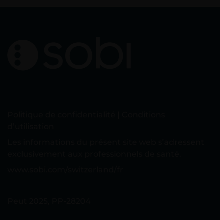
Politique de confidentialité
|
Conditions
d’utilisation
Les informations du présent site web s’adressent
exclusivement aux professionnels de santé.
www.sobi.com/switzerland/fr
Peut 2025, PP-28204