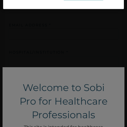
EMAIL ADDRESS *
HOSPITAL/INSTITUTION *
COUNTRY *
Welcome to Sobi
Pro for Healthcare
HCP ROLE *
Professionals