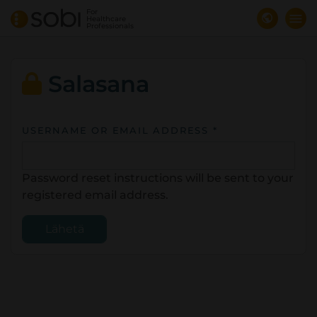
Skip
For
Healthcare
to
Professionals
main
content
Salasana
USERNAME OR EMAIL ADDRESS *
Password reset instructions will be sent to your
registered email address.