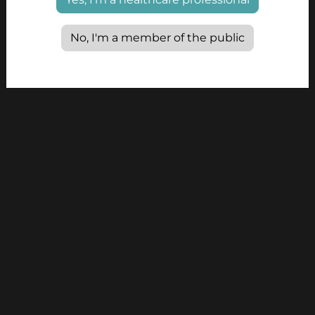
No, I'm a member of the public