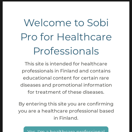
Welcome to Sobi
Pro for Healthcare
Professionals
This site is intended for healthcare
professionals in Finland and contains
educational content for certain rare
diseases and promotional information
for treatment of these diseases.
By entering this site you are confirming
you are a healthcare professional based
in Finland.
Yes, I'm a healthcare professional